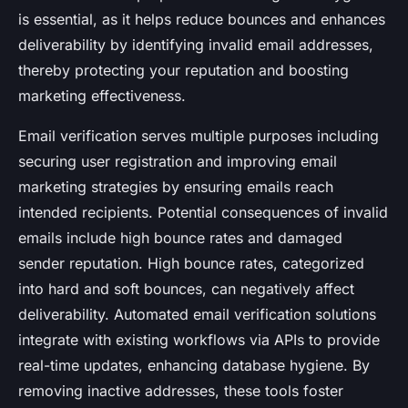
is essential, as it helps reduce bounces and enhances
deliverability by identifying invalid email addresses,
thereby protecting your reputation and boosting
marketing effectiveness.
Email verification serves multiple purposes including
securing user registration and improving email
marketing strategies by ensuring emails reach
intended recipients. Potential consequences of invalid
emails include high bounce rates and damaged
sender reputation. High bounce rates, categorized
into hard and soft bounces, can negatively affect
deliverability. Automated email verification solutions
integrate with existing workflows via APIs to provide
real-time updates, enhancing database hygiene. By
removing inactive addresses, these tools foster