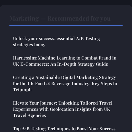
Marketing — Recommended for you
Unlock your success: essential A/B Testing
strategies today
Harnessing Machine Learning to Combat Fraud in
UK E-Commerce: An In-Depth Strategy Guide
Creating a Sustainable Digital Marketing Strategy
for the UK Food & Beverage Industry: Key Steps to
Triumph
Elevate Your Journey: Unlocking Tailored Travel
Experiences with Geolocation Insights from UK
Travel Agencies
Top A/B Testing Techniques to Boost Your Success