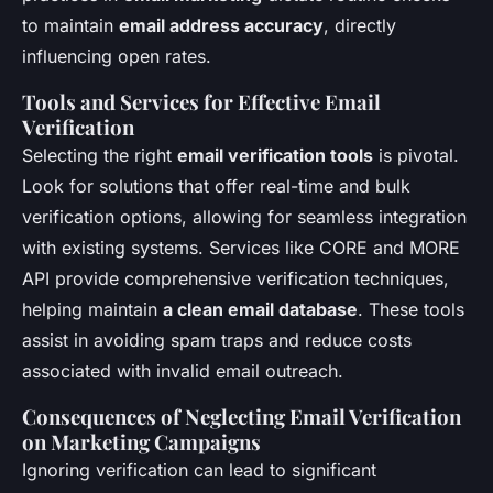
to maintain
email address accuracy
, directly
influencing open rates.
Tools and Services for Effective Email
Verification
Selecting the right
email verification tools
is pivotal.
Look for solutions that offer real-time and bulk
verification options, allowing for seamless integration
with existing systems. Services like CORE and MORE
API provide comprehensive verification techniques,
helping maintain
a clean email database
. These tools
assist in avoiding spam traps and reduce costs
associated with invalid email outreach.
Consequences of Neglecting Email Verification
on Marketing Campaigns
Ignoring verification can lead to significant