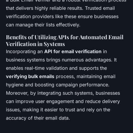
that delivers highly reliable results. Trusted email
verification providers like these ensure businesses
can manage their lists effectively.
Benefits of Utilizing APIs for Automated Email
Verification in Systems
Incorporating an
API for email verification
in
business systems brings numerous advantages. It
enables real-time validation and supports the
verifying bulk emails
process, maintaining email
hygiene and boosting campaign performance.
Moreover, by integrating such systems, businesses
can improve user engagement and reduce delivery
issues, making it easier to trust and rely on the
accuracy of their email data.