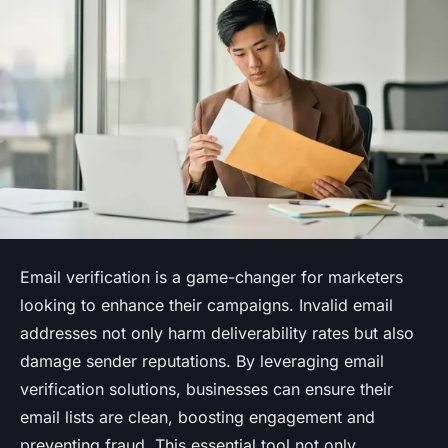
Email verification is a game-changer for marketers
looking to enhance their campaigns. Invalid email
addresses not only harm deliverability rates but also
damage sender reputations. By leveraging email
verification solutions, businesses can ensure their
email lists are clean, boosting engagement and
preventing fraud. This essential tool not only