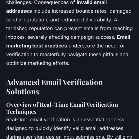
challenges. Consequences of
invalid email
addresses
include increased bounce rates, damaged
sender reputation, and reduced deliverability. A
tarnished reputation can prevent emails from reaching
inboxes, severely affecting campaign success.
Email
marketing best practices
underscore the need for
verification to masterfully navigate these pitfalls and
optimize marketing efforts.
Advanced Email Verification
Solutions
Overview of Real-Time Email Verification
Techniques
Real-time email verification is an essential process
designed to quickly identify valid email addresses
during user sign-ups or input submissions. By utilizing