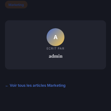
Marketing
A
ECRIT PAR
admin
← Voir tous les articles Marketing