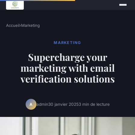
Accueil
›
Marketing
MARKETING
Supercharge your
marketing with email
verification solutions
admin
30 janvier 2025
3 min de lecture
A