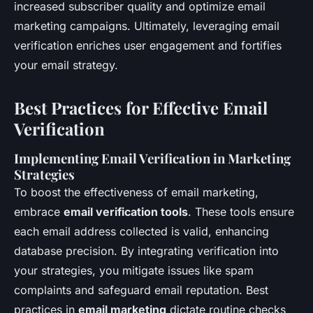
increased subscriber quality and optimize email
marketing campaigns. Ultimately, leveraging email
verification enriches user engagement and fortifies
your email strategy.
Best Practices for Effective Email
Verification
Implementing Email Verification in Marketing
Strategies
To boost the effectiveness of email marketing,
embrace
email verification tools
. These tools ensure
each email address collected is valid, enhancing
database precision. By integrating verification into
your strategies, you mitigate issues like spam
complaints and safeguard email reputation. Best
practices in
email marketing
dictate routine checks