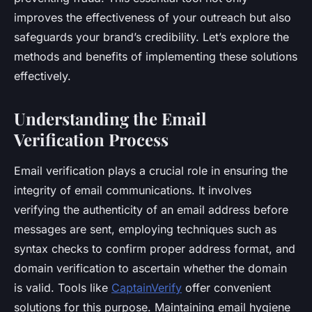
improves the effectiveness of your outreach but also
safeguards your brand’s credibility. Let’s explore the
methods and benefits of implementing these solutions
effectively.
Understanding the Email
Verification Process
Email verification plays a crucial role in ensuring the
integrity of email communications. It involves
verifying the authenticity of an email address before
messages are sent, employing techniques such as
syntax checks to confirm proper address format, and
domain verification to ascertain whether the domain
is valid. Tools like
CaptainVerify
offer convenient
solutions for this purpose. Maintaining email hygiene