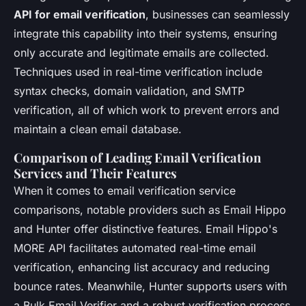
API for email verification
, businesses can seamlessly
integrate this capability into their systems, ensuring
only accurate and legitimate emails are collected.
Techniques used in real-time verification include
syntax checks, domain validation, and SMTP
verification, all of which work to prevent errors and
maintain a clean email database.
Comparison of Leading Email Verification
Services and Their Features
When it comes to email verification service
comparisons, notable providers such as Email Hippo
and Hunter offer distinctive features. Email Hippo's
MORE API facilitates automated real-time email
verification, enhancing list accuracy and reducing
bounce rates. Meanwhile, Hunter supports users with
a Bulk Email Verifier and a robust verification process