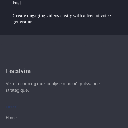
Fast
Create engaging videos easily with a free ai voice
generator
Localsim
Veille technologique, analyse marché, puissance
stratégique.
LINKS
Home