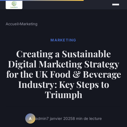
Accueil
›
Marketing
MARKETING
Creating a Sustainable
Digital Marketing Strategy
for the UK Food & Beverage
Industry: Key Steps to
Triumph
admin
7 janvier 2025
8 min de lecture
A