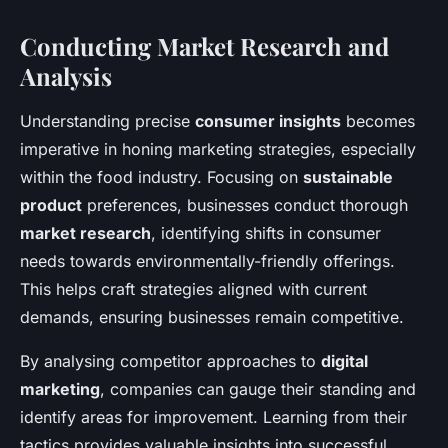
Conducting Market Research and
Analysis
Understanding precise
consumer insights
becomes
imperative in honing marketing strategies, especially
within the food industry. Focusing on
sustainable
product
preferences, businesses conduct thorough
market research
, identifying shifts in consumer
needs towards environmentally-friendly offerings.
This helps craft strategies aligned with current
demands, ensuring businesses remain competitive.
By analysing competitor approaches to
digital
marketing
, companies can gauge their standing and
identify areas for improvement. Learning from their
tactics provides valuable insights into successful