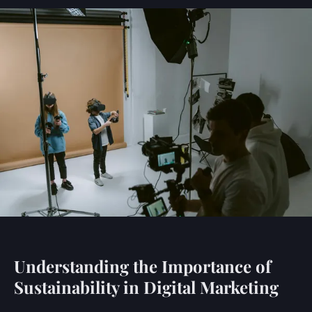
Understanding the Importance of
Sustainability in Digital Marketing