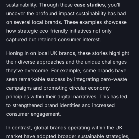
sustainability. Through these
case studies
, you’ll
uncover the profound impact sustainability has had
on several local brands. These examples showcase
how strategic eco-friendly initiatives not only
captured but retained consumer interest.
Honing in on local UK brands, these stories highlight
their diverse approaches and the unique challenges
they’ve overcome. For example, some brands have
seen remarkable success by integrating zero-waste
campaigns and promoting circular economy
principles within their digital narratives. This has led
to strengthened brand identities and increased
consumer engagement.
In contrast, global brands operating within the UK
market have adopted broader sustainable strategies,