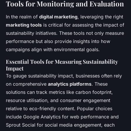
Tools for Monitoring and Evaluation
In the realm of
digital marketing
, leveraging the right
marketing tools
is critical for assessing the impact of
sustainability initiatives. These tools not only measure
performance but also provide insights into how
campaigns align with environmental goals.
Essential Tools for Measuring Sustainability
Impact
To gauge sustainability impact, businesses often rely
on comprehensive
analytics platforms
. These
solutions can track metrics like carbon footprint,
resource utilisation, and consumer engagement
relative to eco-friendly content. Popular choices
include Google Analytics for web performance and
Sprout Social for social media engagement, each