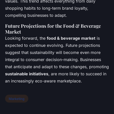
values. This trend affects everything from daily
shopping habits to long-term brand loyalty,
compelling businesses to adapt.
Future Projections for the Food & Beverage
Market
Looking forward, the
food & beverage market
is
expected to continue evolving. Future projections
suggest that sustainability will become even more
integral to consumer decision-making. Businesses
that anticipate and adapt to these changes, promoting
sustainable initiatives
, are more likely to succeed in
an increasingly eco-aware marketplace.
Marketing