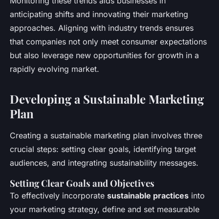
Monitoring these trends aids businesses in
anticipating shifts and innovating their marketing
approaches. Aligning with industry trends ensures
that companies not only meet consumer expectations
but also leverage new opportunities for growth in a
rapidly evolving market.
Developing a Sustainable Marketing
Plan
Creating a sustainable marketing plan involves three
crucial steps: setting clear goals, identifying target
audiences, and integrating sustainability messages.
Setting Clear Goals and Objectives
To effectively incorporate
sustainable practices
into
your marketing strategy, define and set measurable