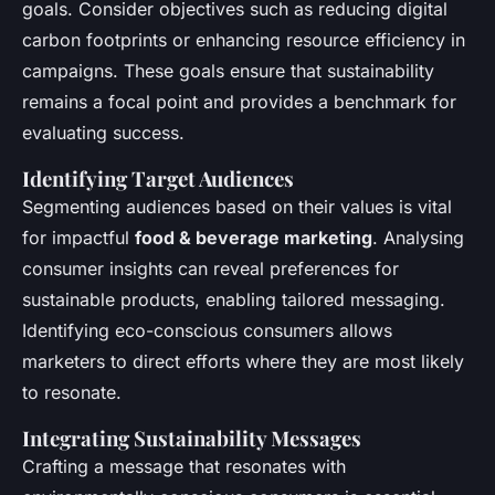
goals. Consider objectives such as reducing digital
carbon footprints or enhancing resource efficiency in
campaigns. These goals ensure that sustainability
remains a focal point and provides a benchmark for
evaluating success.
Identifying Target Audiences
Segmenting audiences based on their values is vital
for impactful
food & beverage marketing
. Analysing
consumer insights can reveal preferences for
sustainable products, enabling tailored messaging.
Identifying eco-conscious consumers allows
marketers to direct efforts where they are most likely
to resonate.
Integrating Sustainability Messages
Crafting a message that resonates with