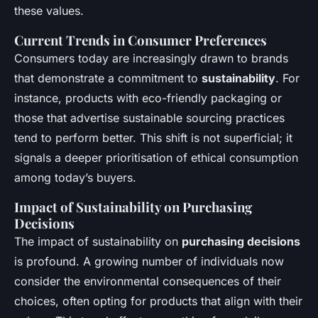
these values.
Current Trends in Consumer Preferences
Consumers today are increasingly drawn to brands
that demonstrate a commitment to
sustainability
. For
instance, products with eco-friendly packaging or
those that advertise sustainable sourcing practices
tend to perform better. This shift is not superficial; it
signals a deeper prioritisation of ethical consumption
among today’s buyers.
Impact of Sustainability on Purchasing
Decisions
The impact of sustainability on
purchasing decisions
is profound. A growing number of individuals now
consider the environmental consequences of their
choices, often opting for products that align with their