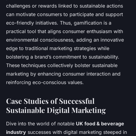
challenges or rewards linked to sustainable actions
can motivate consumers to participate and support
eco-friendly initiatives. Thus, gamification is a
practical tool that aligns consumer enthusiasm with
environmental consciousness, adding an innovative
edge to traditional marketing strategies while
bolstering a brand’s commitment to sustainability.
These techniques collectively bolster sustainable
marketing by enhancing consumer interaction and
reinforcing eco-conscious values.
Case Studies of Successful
Sustainable Digital Marketing
Dive into the world of notable
UK food & beverage
industry
successes with digital marketing steeped in