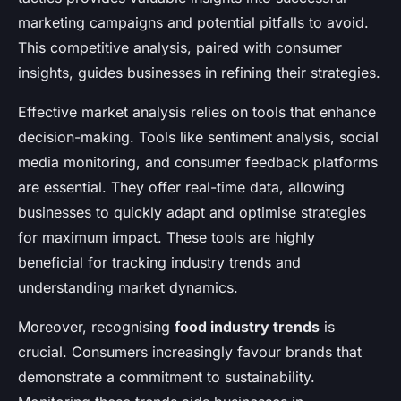
marketing campaigns and potential pitfalls to avoid.
This competitive analysis, paired with consumer
insights, guides businesses in refining their strategies.
Effective market analysis relies on tools that enhance
decision-making. Tools like sentiment analysis, social
media monitoring, and consumer feedback platforms
are essential. They offer real-time data, allowing
businesses to quickly adapt and optimise strategies
for maximum impact. These tools are highly
beneficial for tracking industry trends and
understanding market dynamics.
Moreover, recognising
food industry trends
is
crucial. Consumers increasingly favour brands that
demonstrate a commitment to sustainability.