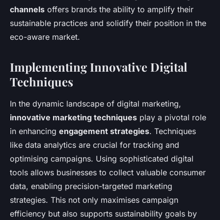
channels
offers brands the ability to amplify their
sustainable practices and solidify their position in the
eco-aware market.
Implementing Innovative Digital
Techniques
In the dynamic landscape of digital marketing,
innovative marketing techniques
play a pivotal role
in enhancing
engagement strategies
. Techniques
like data analytics are crucial for tracking and
optimising campaigns. Using sophisticated digital
tools allows businesses to collect valuable consumer
data, enabling precision-targeted marketing
strategies. This not only maximises campaign
efficiency but also supports sustainability goals by