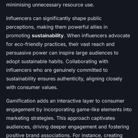
minimising unnecessary resource use.
Influencers can significantly shape public
perceptions, making them powerful allies in
promoting
sustainability
. When influencers advocate
for eco-friendly practices, their vast reach and
persuasive power can inspire large audiences to
adopt sustainable habits. Collaborating with
influencers who are genuinely committed to
sustainability ensures authenticity, aligning closely
with consumer values.
Gamification adds an interactive layer to consumer
engagement by incorporating game-like elements into
marketing strategies. This approach captivates
audiences, driving deeper engagement and fostering
positive brand associations. For instance, creating