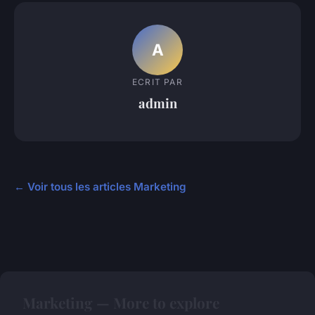
A
ECRIT PAR
admin
← Voir tous les articles Marketing
Marketing — More to explore