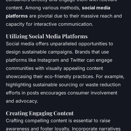
content. Among various methods,
social media
platforms
are pivotal due to their massive reach and
capacity for interactive communication.
Utilizing Social Media Platforms
Social media offers unparalleled opportunities to
design sustainable campaigns. Brands that use
platforms like Instagram and Twitter can engage
communities with visually appealing content
showcasing their eco-friendly practices. For example,
highlighting sustainable sourcing or waste reduction
efforts in posts encourages consumer involvement
and advocacy.
Creating Engaging Content
Crafting compelling content is essential to raise
awareness and foster loyalty. Incorporate narratives