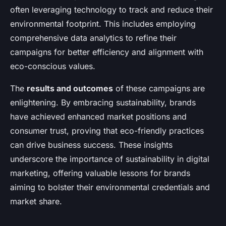
often leveraging technology to track and reduce their
environmental footprint. This includes employing
comprehensive data analytics to refine their
campaigns for better efficiency and alignment with
eco-conscious values.
The
results and outcomes
of these campaigns are
enlightening. By embracing sustainability, brands
have achieved enhanced market positions and
consumer trust, proving that eco-friendly practices
can drive business success. These insights
underscore the importance of sustainability in digital
marketing, offering valuable lessons for brands
aiming to bolster their environmental credentials and
market share.