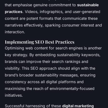
that emphasise genuine commitment to
sustainable
practices
. Videos, infographics, and user-generated
content are potent formats that communicate these
narratives effectively, sparking consumer interest and
interaction.
Implementing SEO Best Practices
Optimising web content for search engines is another
key strategy. By embedding sustainability keywords,
brands can improve their search rankings and
visibility. This SEO approach should align with the
brand’s broader sustainability messages, ensuring
consistency across all digital platforms and
maximising the reach of environmentally-focused
initiatives.
Successful harnessing of these
digital marketing