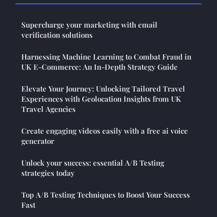
Supercharge your marketing with email
verification solutions
Harnessing Machine Learning to Combat Fraud in
UK E-Commerce: An In-Depth Strategy Guide
Elevate Your Journey: Unlocking Tailored Travel
Experiences with Geolocation Insights from UK
Travel Agencies
Create engaging videos easily with a free ai voice
generator
Unlock your success: essential A/B Testing
strategies today
Top A/B Testing Techniques to Boost Your Success
Fast