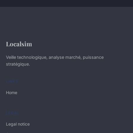
Localsim
Veille technologique, analyse marché, puissance
stratégique.
LINKS
Home
LEGAL
Legal notice