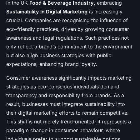
In the UK
Food & Beverage Industry
, embracing
Sustainability in Digital Marketing
is increasingly
crucial. Companies are recognising the influence of
eco-friendly practices, driven by growing consumer
awareness and legal regulations. Such practices not
only reflect a brand’s commitment to the environment
but also align business strategies with public
expectations, enhancing brand loyalty.
Consumer awareness significantly impacts marketing
strategies as eco-conscious individuals demand
transparency and responsibility from brands. As a
result, businesses must integrate sustainability into
their digital marketing efforts to remain competitive.
This shift is not merely trend-oriented; it represents a
paradigm change in consumer behaviour, where
individuals prefer to support sustainable options,