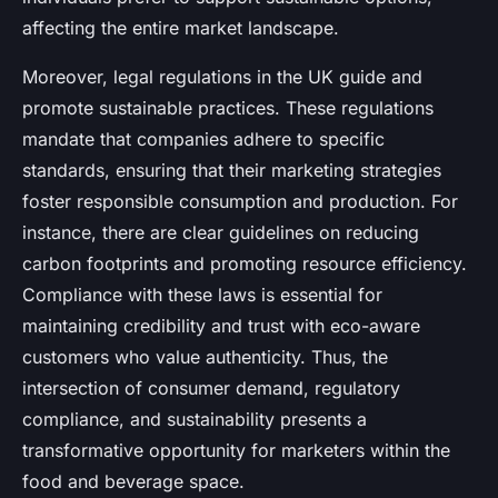
affecting the entire market landscape.
Moreover, legal regulations in the UK guide and
promote sustainable practices. These regulations
mandate that companies adhere to specific
standards, ensuring that their marketing strategies
foster responsible consumption and production. For
instance, there are clear guidelines on reducing
carbon footprints and promoting resource efficiency.
Compliance with these laws is essential for
maintaining credibility and trust with eco-aware
customers who value authenticity. Thus, the
intersection of consumer demand, regulatory
compliance, and sustainability presents a
transformative opportunity for marketers within the
food and beverage space.