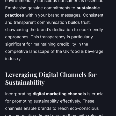
environmentally conscious consumers is essential.
Emphasise genuine commitments to
sustainable
practices
within your brand messages. Consistent
and transparent communication builds trust,
showcasing the brand’s dedication to eco-friendly
approaches. This transparency is particularly
significant for maintaining credibility in the
competitive landscape of the UK food & beverage
industry.
Leveraging Digital Channels for
Sustainability
Incorporating
digital marketing channels
is crucial
for promoting sustainability effectively. These
channels enable brands to reach eco-conscious
consumers directly and engage them with relevant