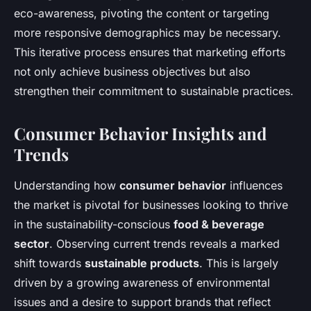
eco-awareness, pivoting the content or targeting
more responsive demographics may be necessary.
This iterative process ensures that marketing efforts
not only achieve business objectives but also
strengthen their commitment to sustainable practices.
Consumer Behavior Insights and
Trends
Understanding how
consumer behavior
influences
the market is pivotal for businesses looking to thrive
in the sustainability-conscious
food & beverage
sector
. Observing current trends reveals a marked
shift towards
sustainable products
. This is largely
driven by a growing awareness of environmental
issues and a desire to support brands that reflect