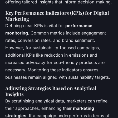
offering tailored insights that inform decision-making.
Key Performance Indicators (KPIs) for Digital
Marketing
Defining clear KPIs is vital for
performance
monitoring
. Common metrics include engagement
rates, conversion rates, and brand sentiment.
However, for sustainability-focused campaigns,
additional KPIs like reduction in emissions and
increased advocacy for eco-friendly products are
necessary. Monitoring these indicators ensures
businesses remain aligned with sustainability targets.
Adjusting Strategies Based on Analytical
Insights
By scrutinising analytical data, marketers can refine
their approaches, enhancing their
marketing
strategies
. If a campaign underperforms in terms of