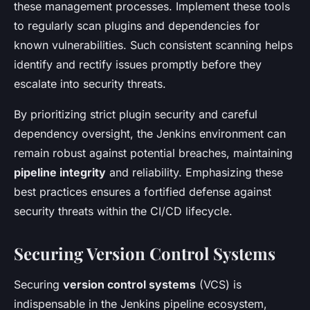
these management processes. Implement these tools
to regularly scan plugins and dependencies for
known vulnerabilities. Such consistent scanning helps
identify and rectify issues promptly before they
escalate into security threats.
By prioritizing strict plugin security and careful
dependency oversight, the Jenkins environment can
remain robust against potential breaches, maintaining
pipeline integrity
and reliability. Emphasizing these
best practices ensures a fortified defense against
security threats within the CI/CD lifecycle.
Securing Version Control Systems
Securing
version control systems
(VCS) is
indispensable in the Jenkins pipeline ecosystem,