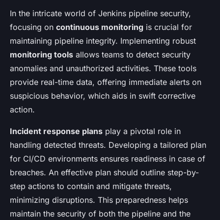
In the intricate world of Jenkins pipeline security,
focusing on
continuous monitoring
is crucial for
maintaining pipeline integrity. Implementing robust
monitoring tools
allows teams to detect security
anomalies and unauthorized activities. These tools
provide real-time data, offering immediate alerts on
suspicious behavior, which aids in swift corrective
action.
Incident response plans
play a pivotal role in
handling detected threats. Developing a tailored plan
for CI/CD environments ensures readiness in case of
breaches. An effective plan should outline step-by-
step actions to contain and mitigate threats,
minimizing disruptions. This preparedness helps
maintain the security of both the pipeline and the