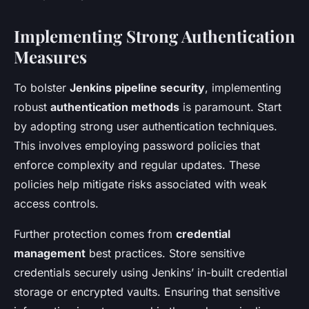
Implementing Strong Authentication
Measures
To bolster
Jenkins pipeline security
, implementing
robust
authentication methods
is paramount. Start
by adopting strong user authentication techniques.
This involves employing password policies that
enforce complexity and regular updates. These
policies help mitigate risks associated with weak
access controls.
Further protection comes from
credential
management
best practices. Store sensitive
credentials securely using Jenkins’ in-built credential
storage or encrypted vaults. Ensuring that sensitive