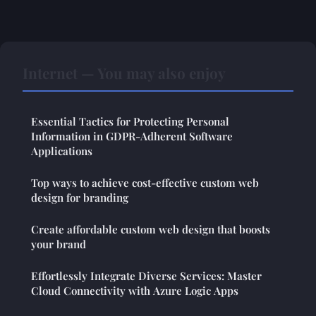
Internet — You may also enjoy
Essential Tactics for Protecting Personal
Information in GDPR-Adherent Software
Applications
Top ways to achieve cost-effective custom web
design for branding
Create affordable custom web design that boosts
your brand
Effortlessly Integrate Diverse Services: Master
Cloud Connectivity with Azure Logic Apps