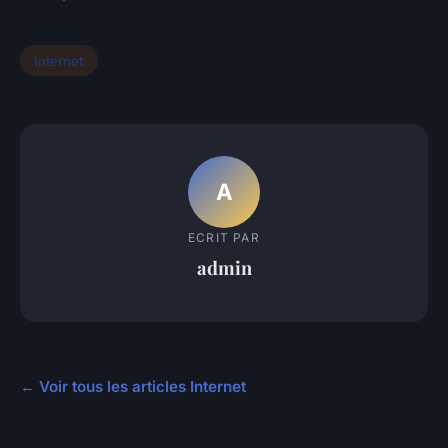
Internet
A
ECRIT PAR
admin
← Voir tous les articles Internet