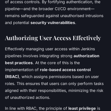
of access controls. By fortifying authentication, the
pipeline—and the broader CI/CD environment—
remains safeguarded against unauthorised intrusions
and potential
security vulnerabilities
.
Authorizing User Access Effectively
Effectively managing user access within Jenkins
pipelines involves integrating strong
authorization
best practices
. At the core of this is the
implementation of
role-based access control
(RBAC)
, which assigns permissions based on user
roles. This ensures that users can only perform tasks
aligned with their responsibilities, minimizing the risk
of unauthorized actions.
In line with RBAC, the principle of
least privilege
is