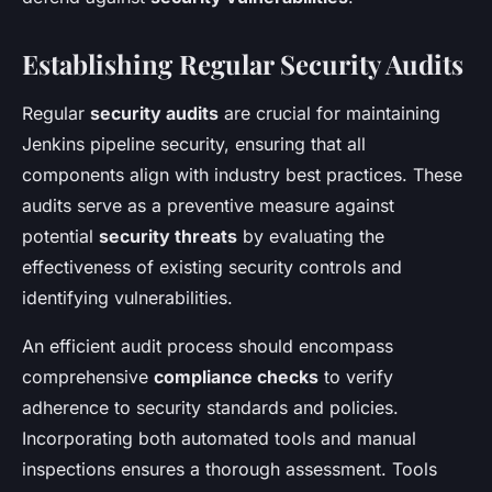
Establishing Regular Security Audits
Regular
security audits
are crucial for maintaining
Jenkins pipeline security, ensuring that all
components align with industry best practices. These
audits serve as a preventive measure against
potential
security threats
by evaluating the
effectiveness of existing security controls and
identifying vulnerabilities.
An efficient audit process should encompass
comprehensive
compliance checks
to verify
adherence to security standards and policies.
Incorporating both automated tools and manual
inspections ensures a thorough assessment. Tools