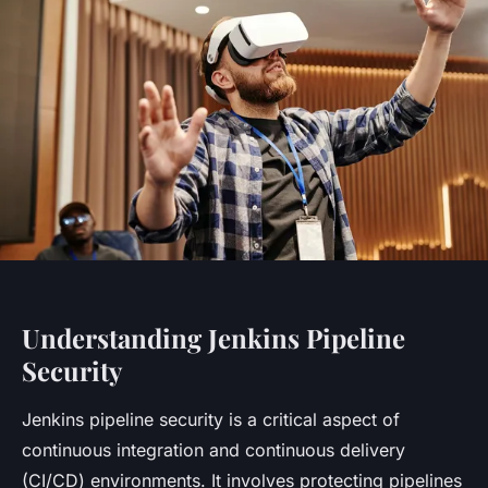
Understanding Jenkins Pipeline
Security
Jenkins pipeline security is a critical aspect of
continuous integration and continuous delivery
(CI/CD) environments. It involves protecting pipelines