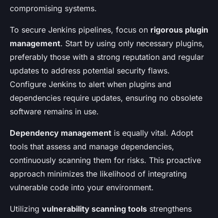
compromising systems.
To secure Jenkins pipelines, focus on
rigorous plugin
management
. Start by using only necessary plugins,
preferably those with a strong reputation and regular
updates to address potential security flaws.
Configure Jenkins to alert when plugins and
dependencies require updates, ensuring no obsolete
software remains in use.
Dependency management
is equally vital. Adopt
tools that assess and manage dependencies,
continuously scanning them for risks. This proactive
approach minimizes the likelihood of integrating
vulnerable code into your environment.
Utilizing
vulnerability scanning tools
strengthens