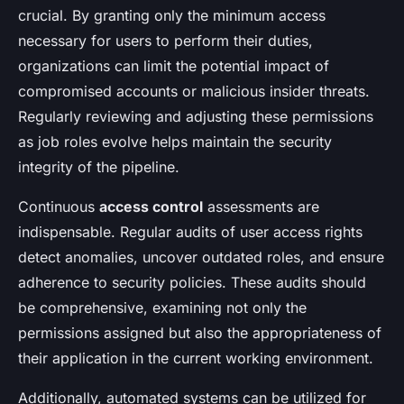
crucial. By granting only the minimum access
necessary for users to perform their duties,
organizations can limit the potential impact of
compromised accounts or malicious insider threats.
Regularly reviewing and adjusting these permissions
as job roles evolve helps maintain the security
integrity of the pipeline.
Continuous
access control
assessments are
indispensable. Regular audits of user access rights
detect anomalies, uncover outdated roles, and ensure
adherence to security policies. These audits should
be comprehensive, examining not only the
permissions assigned but also the appropriateness of
their application in the current working environment.
Additionally, automated systems can be utilized for