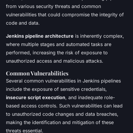
from various security threats and common
vulnerabilities that could compromise the integrity of
code and data.
Jenkins pipeline architecture
is inherently complex,
where multiple stages and automated tasks are
performed, increasing the risk of exposure to
unauthorized access and malicious attacks.
Common Vulnerabilities
Several common vulnerabilities in Jenkins pipelines
include the exposure of sensitive credentials,
insecure script execution
, and inadequate role-
based access controls. Such vulnerabilities can lead
to unauthorized code changes and data breaches,
making the identification and mitigation of these
threats essential.