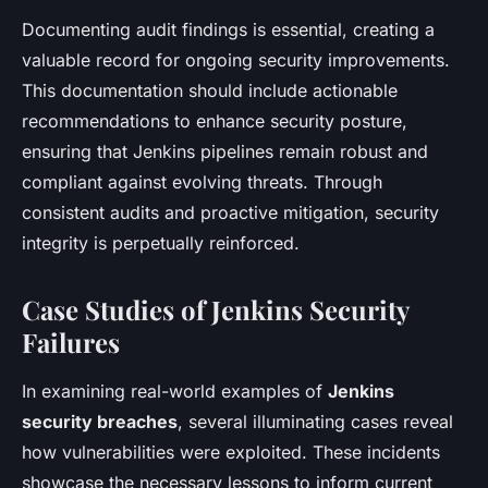
Documenting audit findings is essential, creating a
valuable record for ongoing security improvements.
This documentation should include actionable
recommendations to enhance security posture,
ensuring that Jenkins pipelines remain robust and
compliant against evolving threats. Through
consistent audits and proactive mitigation, security
integrity is perpetually reinforced.
Case Studies of Jenkins Security
Failures
In examining real-world examples of
Jenkins
security breaches
, several illuminating cases reveal
how vulnerabilities were exploited. These incidents
showcase the necessary lessons to inform current