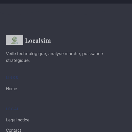
Localsim
Veille technologique, analyse marché, puissance
stratégique.
LINKS
Home
LEGAL
Legal notice
Contact