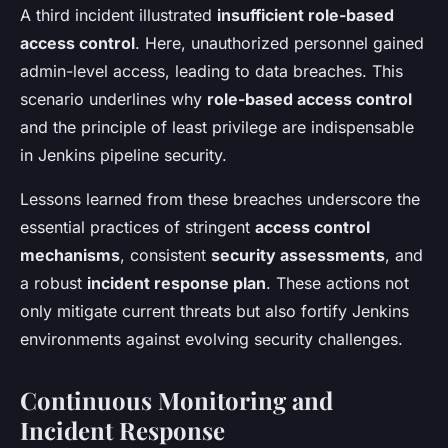
A third incident illustrated
insufficient role-based
access control
. Here, unauthorized personnel gained
admin-level access, leading to data breaches. This
scenario underlines why
role-based access control
and the principle of least privilege are indispensable
in Jenkins pipeline security.
Lessons learned from these breaches underscore the
essential practices of stringent
access control
mechanisms
, consistent
security assessments
, and
a robust
incident response plan
. These actions not
only mitigate current threats but also fortify Jenkins
environments against evolving security challenges.
Continuous Monitoring and
Incident Response