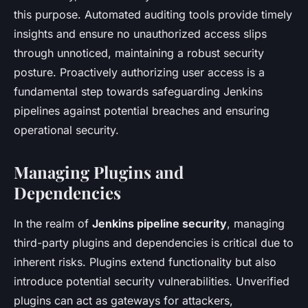
this purpose. Automated auditing tools provide timely
insights and ensure no unauthorized access slips
through unnoticed, maintaining a robust security
posture. Proactively authorizing user access is a
fundamental step towards safeguarding Jenkins
pipelines against potential breaches and ensuring
operational security.
Managing Plugins and
Dependencies
In the realm of
Jenkins pipeline security
, managing
third-party plugins and dependencies is critical due to
inherent risks. Plugins extend functionality but also
introduce potential security vulnerabilities. Unverified
plugins can act as gateways for attackers,