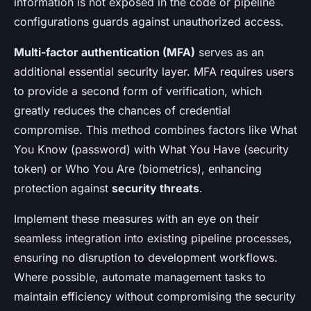
information is not exposed in the code or pipeline
configurations guards against unauthorized access.
Multi-factor authentication (MFA)
serves as an
additional essential security layer. MFA requires users
to provide a second form of verification, which
greatly reduces the chances of credential
compromise. This method combines factors like What
You Know (password) with What You Have (security
token) or Who You Are (biometrics), enhancing
protection against
security threats
.
Implement these measures with an eye on their
seamless integration into existing pipeline processes,
ensuring no disruption to development workflows.
Where possible, automate management tasks to
maintain efficiency without compromising the security