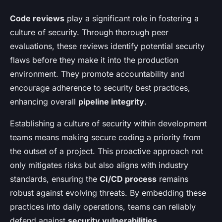
Code reviews
play a significant role in fostering a
culture of security. Through thorough peer
evaluations, these reviews identify potential security
flaws before they make it into the production
environment. They promote accountability and
encourage adherence to security best practices,
enhancing overall
pipeline integrity
.
Establishing a culture of security within development
teams means making secure coding a priority from
the outset of a project. This proactive approach not
only mitigates risks but also aligns with industry
standards, ensuring the
CI/CD process
remains
robust against evolving threats. By embedding these
practices into daily operations, teams can reliably
defend against
security vulnerabilities
.