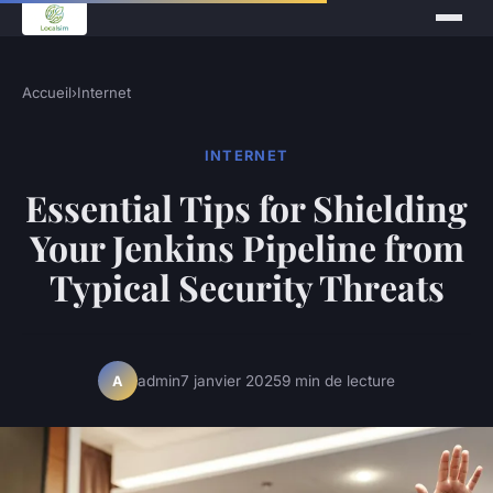
Accueil
›
Internet
INTERNET
Essential Tips for Shielding
Your Jenkins Pipeline from
Typical Security Threats
admin
7 janvier 2025
9 min de lecture
A