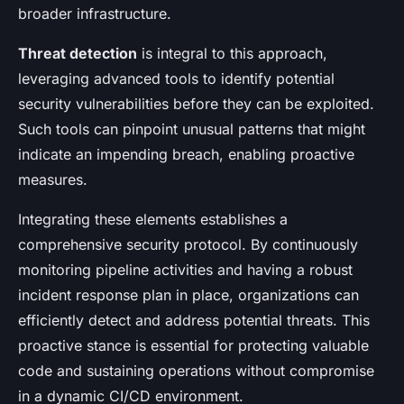
broader infrastructure.
Threat detection
is integral to this approach,
leveraging advanced tools to identify potential
security vulnerabilities before they can be exploited.
Such tools can pinpoint unusual patterns that might
indicate an impending breach, enabling proactive
measures.
Integrating these elements establishes a
comprehensive security protocol. By continuously
monitoring pipeline activities and having a robust
incident response plan in place, organizations can
efficiently detect and address potential threats. This
proactive stance is essential for protecting valuable
code and sustaining operations without compromise
in a dynamic CI/CD environment.