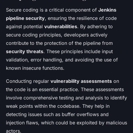
Secure coding is a critical component of
Jenkins
pipeline security
, ensuring the resilience of code
against potential
vulnerabilities
. By adhering to
secure coding principles, developers actively
contribute to the protection of the pipeline from
security threats
. These principles include input
validation, error handling, and avoiding the use of
known insecure functions.
Conducting regular
vulnerability assessments
on
the code is an essential practice. These assessments
involve comprehensive testing and analysis to identify
weak points within the codebase. They help in
detecting issues such as buffer overflows and
injection flaws, which could be exploited by malicious
actors.