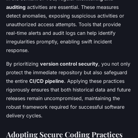
auditing
activities are essential. These measures
detect anomalies, exposing suspicious activities or
unauthorized access attempts. Tools that provide
real-time alerts and audit logs can help identify
irregularities promptly, enabling swift incident
response.
By prioritizing
version control security
, you not only
protect the immediate repository but also safeguard
the entire
CI/CD pipeline
. Applying these practices
rigorously ensures that both historical data and future
releases remain uncompromised, maintaining the
robust framework required for successful software
delivery cycles.
Adopting Secure Coding Practices