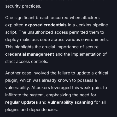
security practices.
One significant breach occurred when attackers
exploited
exposed credentials
in a Jenkins pipeline
script. The unauthorized access permitted them to
deploy malicious code across various environments.
This highlights the crucial importance of secure
credential management
and the implementation of
strict access controls.
Another case involved the failure to update a critical
plugin, which was already known to possess a
vulnerability. Attackers leveraged this weak point to
infiltrate the system, emphasizing the need for
regular updates
and
vulnerability scanning
for all
plugins and dependencies.