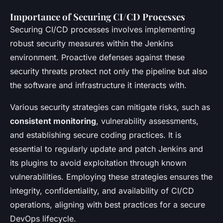
Importance of Securing CI/CD Processes
Securing CI/CD processes involves implementing
robust security measures within the Jenkins
environment. Proactive defenses against these
security threats protect not only the pipeline but also
the software and infrastructure it interacts with.
Various security strategies can mitigate risks, such as
consistent monitoring
, vulnerability assessments,
and establishing secure coding practices. It is
essential to regularly update and patch Jenkins and
its plugins to avoid exploitation through known
vulnerabilities. Employing these strategies ensures the
integrity, confidentiality, and availability of CI/CD
operations, aligning with best practices for a secure
DevOps lifecycle.