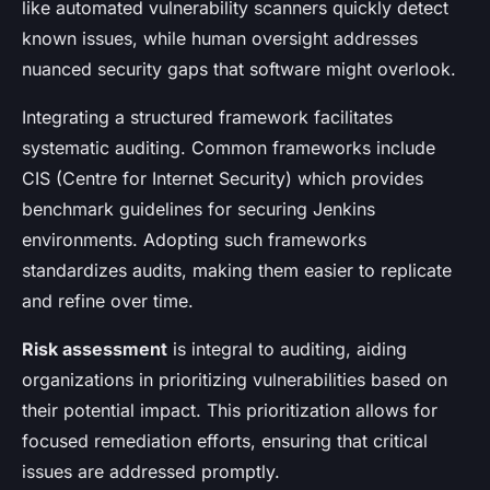
like automated vulnerability scanners quickly detect
known issues, while human oversight addresses
nuanced security gaps that software might overlook.
Integrating a structured framework facilitates
systematic auditing. Common frameworks include
CIS (Centre for Internet Security) which provides
benchmark guidelines for securing Jenkins
environments. Adopting such frameworks
standardizes audits, making them easier to replicate
and refine over time.
Risk assessment
is integral to auditing, aiding
organizations in prioritizing vulnerabilities based on
their potential impact. This prioritization allows for
focused remediation efforts, ensuring that critical
issues are addressed promptly.