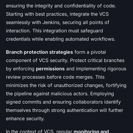
ensuring the integrity and confidentiality of code.
Starting with best practices, integrate the VCS
seamlessly with Jenkins, securing all points of
interaction. This integration must safeguard
credentials while enabling automated workflows.
Branch protection strategies
form a pivotal
component of VCS security. Protect critical branches
by enforcing
permissions
and implementing rigorous
review processes before code merges. This
minimizes the risk of unauthorized changes, fortifying
the pipeline against malicious actors. Employing
signed commits and ensuring collaborators identify
themselves through strong authentication will further
enhance security.
In the context of VCS, regular
monitoring and