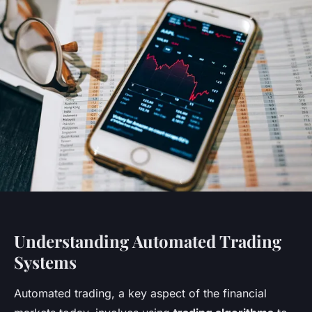
Understanding Automated Trading
Systems
Automated trading, a key aspect of the financial