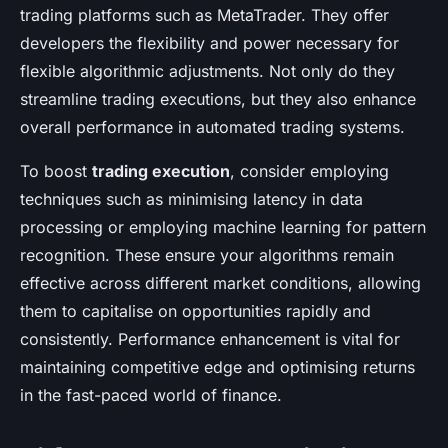
trading platforms such as MetaTrader. They offer
developers the flexibility and power necessary for
flexible algorithmic adjustments. Not only do they
streamline trading executions, but they also enhance
overall performance in automated trading systems.
To boost
trading execution
, consider employing
techniques such as minimising latency in data
processing or employing machine learning for pattern
recognition. These ensure your algorithms remain
effective across different market conditions, allowing
them to capitalise on opportunities rapidly and
consistently. Performance enhancement is vital for
maintaining competitive edge and optimising returns
in the fast-paced world of finance.