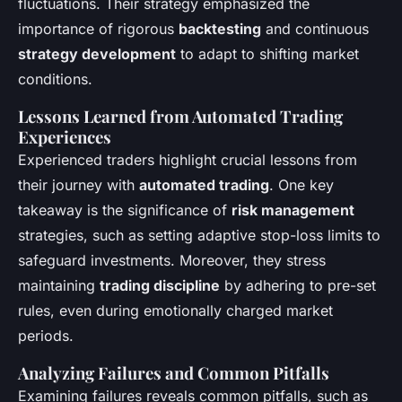
fluctuations. Their strategy emphasized the
importance of rigorous
backtesting
and continuous
strategy development
to adapt to shifting market
conditions.
Lessons Learned from Automated Trading
Experiences
Experienced traders highlight crucial lessons from
their journey with
automated trading
. One key
takeaway is the significance of
risk management
strategies, such as setting adaptive stop-loss limits to
safeguard investments. Moreover, they stress
maintaining
trading discipline
by adhering to pre-set
rules, even during emotionally charged market
periods.
Analyzing Failures and Common Pitfalls
Examining failures reveals common pitfalls, such as