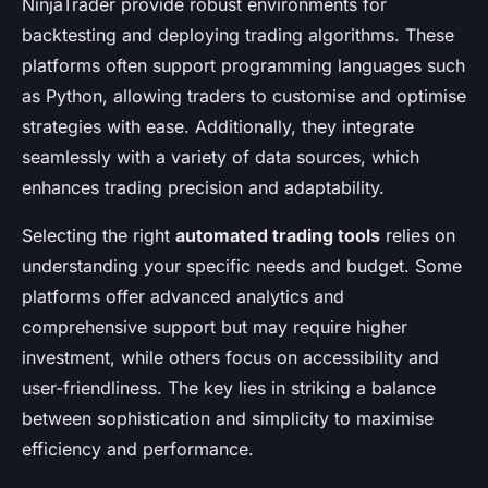
NinjaTrader provide robust environments for
backtesting and deploying trading algorithms. These
platforms often support programming languages such
as Python, allowing traders to customise and optimise
strategies with ease. Additionally, they integrate
seamlessly with a variety of data sources, which
enhances trading precision and adaptability.
Selecting the right
automated trading tools
relies on
understanding your specific needs and budget. Some
platforms offer advanced analytics and
comprehensive support but may require higher
investment, while others focus on accessibility and
user-friendliness. The key lies in striking a balance
between sophistication and simplicity to maximise
efficiency and performance.