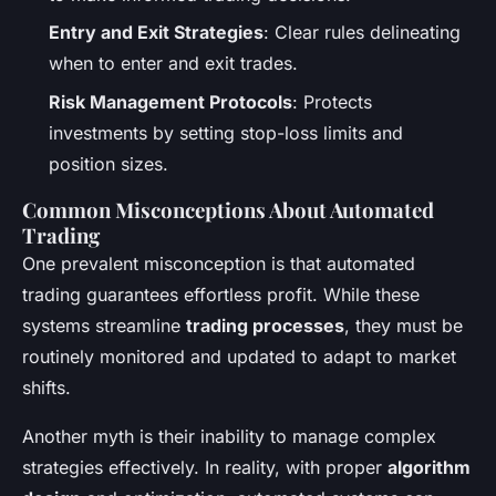
Entry and Exit Strategies
: Clear rules delineating
when to enter and exit trades.
Risk Management Protocols
: Protects
investments by setting stop-loss limits and
position sizes.
Common Misconceptions About Automated
Trading
One prevalent misconception is that automated
trading guarantees effortless profit. While these
systems streamline
trading processes
, they must be
routinely monitored and updated to adapt to market
shifts.
Another myth is their inability to manage complex
strategies effectively. In reality, with proper
algorithm