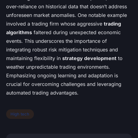
over-reliance on historical data that doesn’t address
unforeseen market anomalies. One notable example
involved a trading firm whose aggressive
trading
algorithms
faltered during unexpected economic
events. This underscores the importance of
integrating robust risk mitigation techniques and
maintaining flexibility in
strategy development
to
weather unpredictable trading environments.
Emphasizing ongoing learning and adaptation is
crucial for overcoming challenges and leveraging
automated trading advantages.
High tech