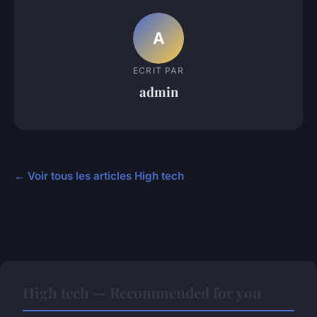
A
ECRIT PAR
admin
← Voir tous les articles High tech
High tech — Recommended for you