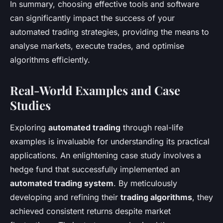
In summary, choosing effective tools and software
can significantly impact the success of your
automated trading strategies, providing the means to
analyse markets, execute trades, and optimise
algorithms efficiently.
Real-World Examples and Case
Studies
Exploring
automated trading
through real-life
examples is invaluable for understanding its practical
applications. An enlightening case study involves a
hedge fund that successfully implemented an
automated trading system
. By meticulously
developing and refining their
trading algorithms
, they
achieved consistent returns despite market