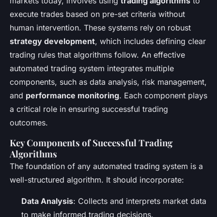
markets today, involves using
trading algorithms
to
execute trades based on pre-set criteria without
human intervention. These systems rely on robust
strategy development
, which includes defining clear
trading rules that algorithms follow. An effective
automated trading system integrates multiple
components, such as data analysis, risk management,
and
performance monitoring
. Each component plays
a critical role in ensuring successful trading
outcomes.
Key Components of Successful Trading
Algorithms
The foundation of any automated trading system is a
well-structured algorithm. It should incorporate:
Data Analysis
: Collects and interprets market data
to make informed trading decisions.