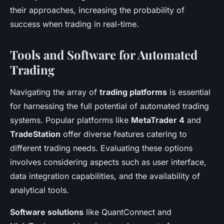
their approaches, increasing the probability of
success when trading in real-time.
Tools and Software for Automated
Trading
Navigating the array of
trading platforms
is essential
for harnessing the full potential of automated trading
systems. Popular platforms like
MetaTrader 4
and
TradeStation
offer diverse features catering to
different trading needs. Evaluating these options
involves considering aspects such as user interface,
data integration capabilities, and the availability of
analytical tools.
Software solutions
like QuantConnect and