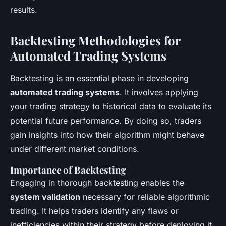
results.
Backtesting Methodologies for
Automated Trading Systems
Backtesting is an essential phase in developing
automated trading systems
. It involves applying
your trading strategy to historical data to evaluate its
potential future performance. By doing so, traders
gain insights into how their algorithm might behave
under different market conditions.
Importance of Backtesting
Engaging in thorough backtesting enables the
system validation
necessary for reliable algorithmic
trading. It helps traders identify any flaws or
inefficiencies within their strategy before deploying it