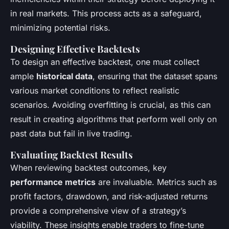
in real markets. This process acts as a safeguard,
minimizing potential risks.
Designing Effective Backtests
To design an effective backtest, one must collect
ample
historical data
, ensuring that the dataset spans
various market conditions to reflect realistic
scenarios. Avoiding overfitting is crucial, as this can
result in creating algorithms that perform well only on
past data but fail in live trading.
Evaluating Backtest Results
When reviewing backtest outcomes, key
performance metrics
are invaluable. Metrics such as
profit factors, drawdown, and risk-adjusted returns
provide a comprehensive view of a strategy’s
viability. These insights enable traders to fine-tune