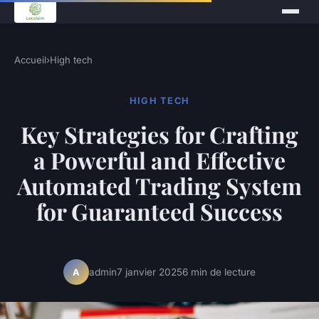
Accueil
›
High tech
HIGH TECH
Key Strategies for Crafting
a Powerful and Effective
Automated Trading System
for Guaranteed Success
admin
7 janvier 2025
6 min de lecture
A