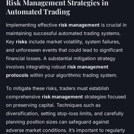
Risk Management Strategies in
Automated Trading
Implementing effective
risk management
is crucial in
maintaining successful automated trading systems.
Key
risks
include market volatility, system failures,
and unforeseen events that could lead to significant
financial losses. A substantial mitigation strategy
involves integrating robust
risk management
protocols
within your algorithmic trading system.
To mitigate these risks, traders must establish
comprehensive
risk management
strategies focused
on preserving capital. Techniques such as
diversification, setting stop-loss limits, and carefully
planning position sizes can safeguard against
adverse market conditions. It’s important to regularly