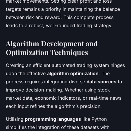
market movements. Setting clear profit and loss
targets remains a priority in maintaining the balance
between risk and reward. This complete process
leads to a robust, well-rounded trading strategy.
Algorithm Development and
Optimization Techniques
Creating an efficient automated trading system hinges
upon the effective
algorithm optimization
. The
process requires integrating diverse
data sources
to
improve decision-making. Whether using stock
market data, economic indicators, or real-time news,
each input refines the algorithm’s precision.
Utilising
programming languages
like Python
simplifies the integration of these datasets with