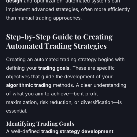
design
and optimization, automated systems can
implement advanced strategies, often more efficiently
than manual trading approaches.
Step-by-Step Guide to Creating
Automated Trading Strategies
Creating an automated trading strategy begins with
defining your
trading goals
. These are specific
objectives that guide the development of your
algorithmic trading
methods. A clear understanding
of what you aim to achieve—be it profit
maximization, risk reduction, or diversification—is
essential.
Identifying Trading Goals
A well-defined
trading strategy development