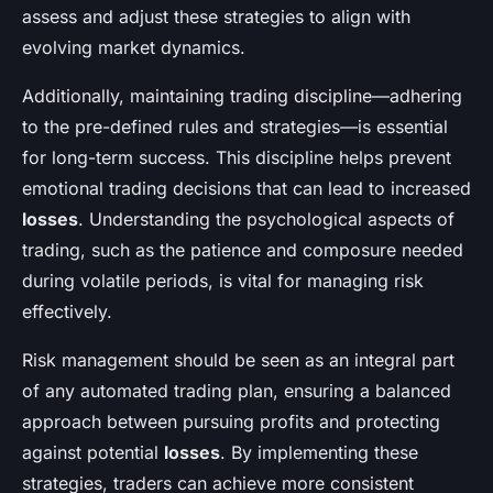
assess and adjust these strategies to align with
evolving market dynamics.
Additionally, maintaining trading discipline—adhering
to the pre-defined rules and strategies—is essential
for long-term success. This discipline helps prevent
emotional trading decisions that can lead to increased
losses
. Understanding the psychological aspects of
trading, such as the patience and composure needed
during volatile periods, is vital for managing risk
effectively.
Risk management should be seen as an integral part
of any automated trading plan, ensuring a balanced
approach between pursuing profits and protecting
against potential
losses
. By implementing these
strategies, traders can achieve more consistent