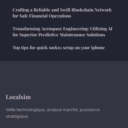
Crafting a Reliable and Swift Blockchain Network
for Safe Financial Operations
Transforming Aerospace Engineering: Utilizing AI
for Superior Predictive Maintenance Solutions
Top tips for quick socks5 setup on your iphone
Localsim
Veille technologique, analyse marché, puissance
stratégique.