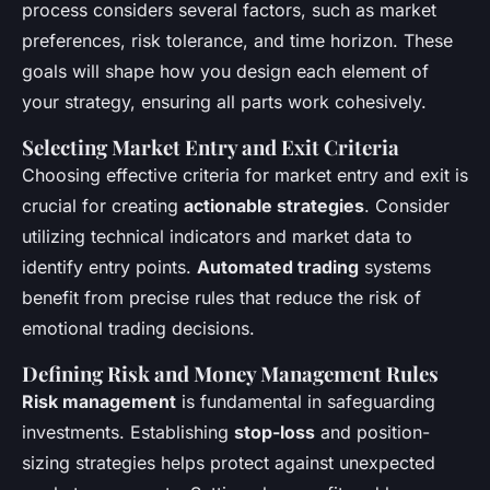
process considers several factors, such as market
preferences, risk tolerance, and time horizon. These
goals will shape how you design each element of
your strategy, ensuring all parts work cohesively.
Selecting Market Entry and Exit Criteria
Choosing effective criteria for market entry and exit is
crucial for creating
actionable strategies
. Consider
utilizing technical indicators and market data to
identify entry points.
Automated trading
systems
benefit from precise rules that reduce the risk of
emotional trading decisions.
Defining Risk and Money Management Rules
Risk management
is fundamental in safeguarding
investments. Establishing
stop-loss
and position-
sizing strategies helps protect against unexpected