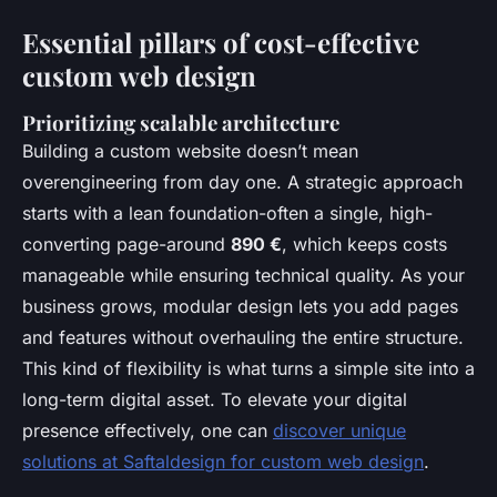
Essential pillars of cost-effective
custom web design
Prioritizing scalable architecture
Building a custom website doesn’t mean
overengineering from day one. A strategic approach
starts with a lean foundation-often a single, high-
converting page-around
890 €
, which keeps costs
manageable while ensuring technical quality. As your
business grows, modular design lets you add pages
and features without overhauling the entire structure.
This kind of flexibility is what turns a simple site into a
long-term digital asset. To elevate your digital
presence effectively, one can
discover unique
solutions at Saftaldesign for custom web design
.