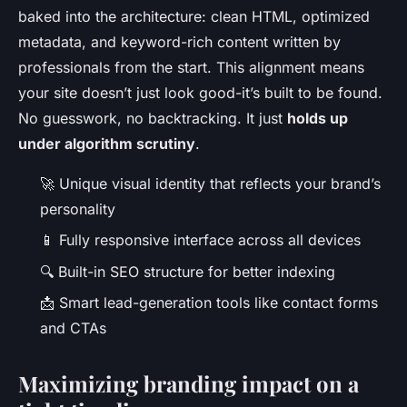
baked into the architecture: clean HTML, optimized
metadata, and keyword-rich content written by
professionals from the start. This alignment means
your site doesn’t just look good-it’s built to be found.
No guesswork, no backtracking. It just
holds up
under algorithm scrutiny
.
🚀 Unique visual identity that reflects your brand’s
personality
📱 Fully responsive interface across all devices
🔍 Built-in SEO structure for better indexing
📩 Smart lead-generation tools like contact forms
and CTAs
Maximizing branding impact on a