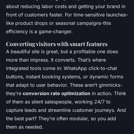
about reducing labor costs and getting your brand in
front of customers faster. For time-sensitive launches-
like product drops or seasonal campaigns-this
efficiency is a game-changer.
Converting visitors with smart features
A beautiful site is great, but a profitable one does
more than impress. It converts. That’s where
integrated tools come in: WhatsApp click-to-chat
buttons, instant booking systems, or dynamic forms
that adapt to user behavior. These aren’t gimmicks-
they’re
conversion rate optimization
in action. Think
of them as silent salespeople, working 24/7 to
capture leads and streamline customer journeys. And
the best part? They’re often modular, so you add
them as needed.