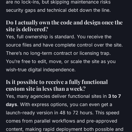
are no lock-ins, but skipping maintenance risks
security gaps and technical debt down the line.
Do I actually own the code and design once the
site is delivered?
Yes, full ownership is standard. You receive the
source files and have complete control over the site.
There’s no long-term contract or licensing trap.
You’re free to edit, move, or scale the site as you
wish-true digital independence.
Is it possible to receive a fully functional
custom site in less than a week?
Yes, many agencies deliver functional sites in
3 to 7
days
. With express options, you can even get a
launch-ready version in 48 to 72 hours. This speed
comes from parallel workflows and pre-approved
content, making rapid deployment both possible and