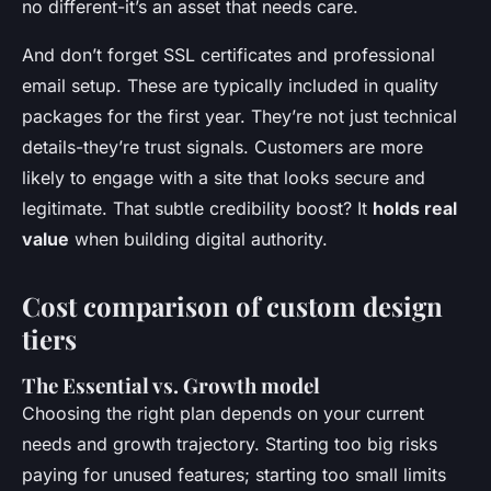
no different-it’s an asset that needs care.
And don’t forget SSL certificates and professional
email setup. These are typically included in quality
packages for the first year. They’re not just technical
details-they’re trust signals. Customers are more
likely to engage with a site that looks secure and
legitimate. That subtle credibility boost? It
holds real
value
when building digital authority.
Cost comparison of custom design
tiers
The Essential vs. Growth model
Choosing the right plan depends on your current
needs and growth trajectory. Starting too big risks
paying for unused features; starting too small limits