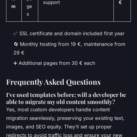
support
€
m
ge
s
✅ SSL certificate and domain included first year
🔄 Monthly hosting from 19 €, maintenance from
29 €
➕ Additional pages from 30 € each
Frequently Asked Questions
I've used templates before; will a developer be
able to migrate my old content smoothly?
Yes, most custom developers handle content
migration seamlessly, preserving your existing text,
images, and SEO equity. They’ll set up proper
redirects to avoid traffic loss and ensure your new