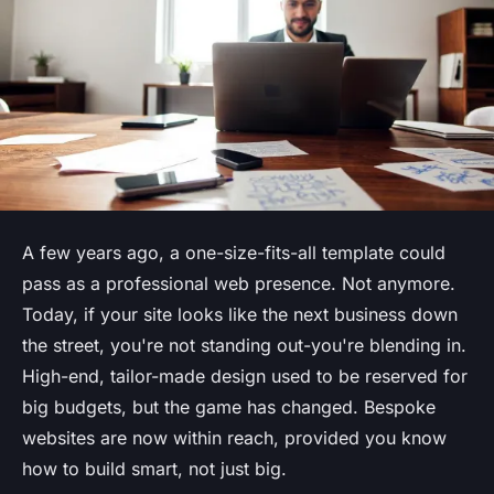
A few years ago, a one-size-fits-all template could
pass as a professional web presence. Not anymore.
Today, if your site looks like the next business down
the street, you're not standing out-you're blending in.
High-end, tailor-made design used to be reserved for
big budgets, but the game has changed. Bespoke
websites are now within reach, provided you know
how to build smart, not just big.