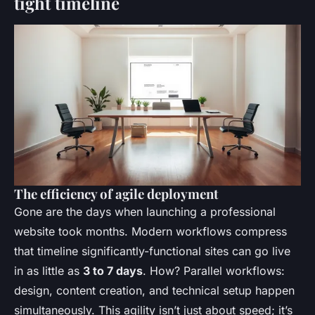
tight timeline
The efficiency of agile deployment
Gone are the days when launching a professional
website took months. Modern workflows compress
that timeline significantly-functional sites can go live
in as little as
3 to 7 days
. How? Parallel workflows:
design, content creation, and technical setup happen
simultaneously. This agility isn’t just about speed; it’s