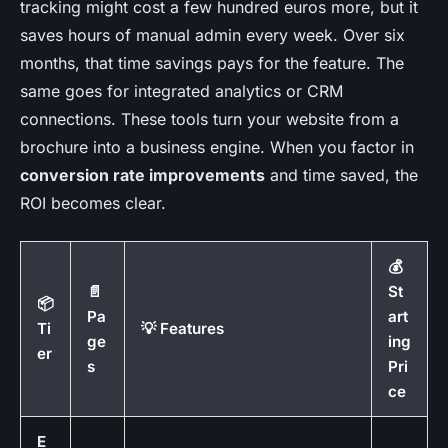
tracking might cost a few hundred euros more, but it
saves hours of manual admin every week. Over six
months, that time savings pays for the feature. The
same goes for integrated analytics or CRM
connections. These tools turn your website from a
brochure into a business engine. When you factor in
conversion rate improvements
and time saved, the
ROI becomes clear.
💰
📄
St
📦
Pa
art
Ti
💡 Features
ge
ing
er
s
Pri
ce
E