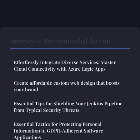
Internet — Recommended for you
Effortlessly Integrate Diverse Services: Master
Cloud Connectivity with Azure Logic Apps
Create affordable custom web design that boosts
your brand
Essential Tips for Shielding Your Jenkins Pipeline
from Typical Security Threats
Essential Tactics for Protecting Personal
Information in GDPR-Adherent Software
Applications