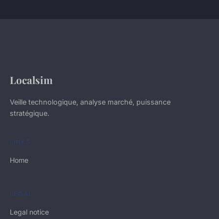
Localsim
Veille technologique, analyse marché, puissance
stratégique.
LINKS
Home
LEGAL
Legal notice