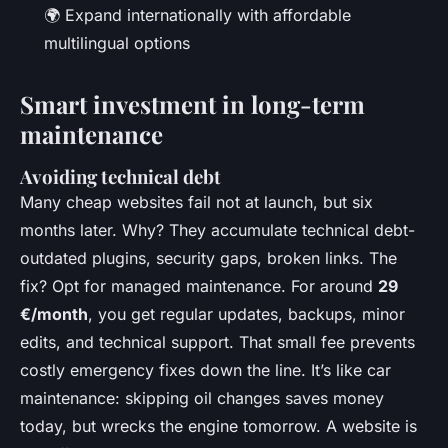
🌍 Expand internationally with affordable
multilingual options
Smart investment in long-term
maintenance
Avoiding technical debt
Many cheap websites fail not at launch, but six
months later. Why? They accumulate technical debt-
outdated plugins, security gaps, broken links. The
fix? Opt for managed maintenance. For around
29
€/month
, you get regular updates, backups, minor
edits, and technical support. That small fee prevents
costly emergency fixes down the line. It’s like car
maintenance: skipping oil changes saves money
today, but wrecks the engine tomorrow. A website is