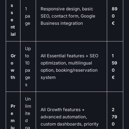
s
1
Responsive design, basic
89
s
pa
SEO, contact form, Google
0
e
ge
Business integration
€
nt
ial
Up
Gr
to
All Essential features + SEO
1
o
10
optimization, multilingual
59
w
pa
option, booking/reservation
0
th
ge
system
€
s
Un
Pr
lim
All Growth features +
2
e
ite
advanced automation,
79
m
d
custom dashboards, priority
0
iu
pa