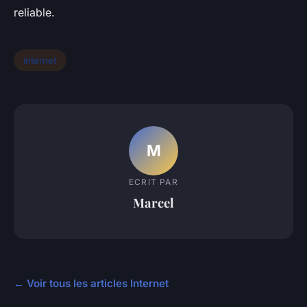
reliable.
internet
M
ECRIT PAR
Marcel
← Voir tous les articles Internet