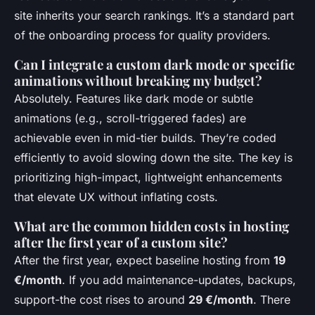
site inherits your search rankings. It’s a standard part
of the onboarding process for quality providers.
Can I integrate a custom dark mode or specific
animations without breaking my budget?
Absolutely. Features like dark mode or subtle
animations (e.g., scroll-triggered fades) are
achievable even in mid-tier builds. They’re coded
efficiently to avoid slowing down the site. The key is
prioritizing high-impact, lightweight enhancements
that elevate UX without inflating costs.
What are the common hidden costs in hosting
after the first year of a custom site?
After the first year, expect baseline hosting from
19
€/month
. If you add maintenance-updates, backups,
support-the cost rises to around
29 €/month
. There