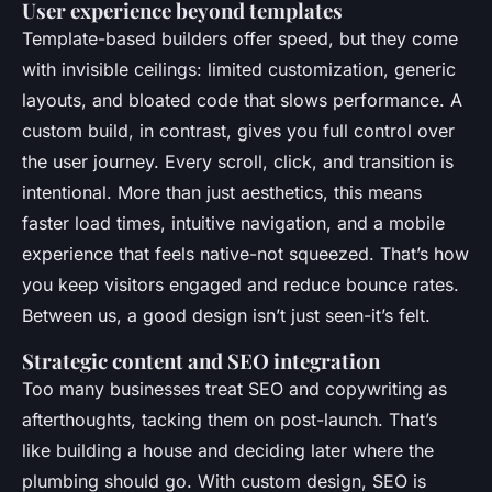
User experience beyond templates
Template-based builders offer speed, but they come
with invisible ceilings: limited customization, generic
layouts, and bloated code that slows performance. A
custom build, in contrast, gives you full control over
the user journey. Every scroll, click, and transition is
intentional. More than just aesthetics, this means
faster load times, intuitive navigation, and a mobile
experience that feels native-not squeezed. That’s how
you keep visitors engaged and reduce bounce rates.
Between us, a good design isn’t just seen-it’s felt.
Strategic content and SEO integration
Too many businesses treat SEO and copywriting as
afterthoughts, tacking them on post-launch. That’s
like building a house and deciding later where the
plumbing should go. With custom design, SEO is