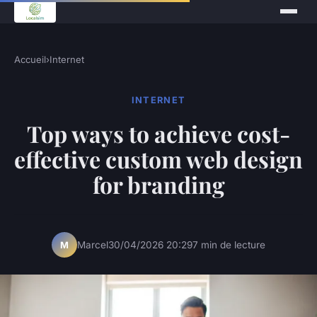
Accueil
›
Internet
INTERNET
Top ways to achieve cost-
effective custom web design
for branding
Marcel
30/04/2026 20:29
7 min de lecture
M