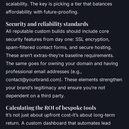
scalability. The key is picking a tier that balances
affordability with future-proofing.
Security and reliability standards
All reputable custom builds should include core
security features from day one: SSL encryption,
spam-filtered contact forms, and secure hosting.
These aren’t extras-they’re baseline requirements.
The same goes for owning your domain and having
professional email addresses (e.g.,
contact@yourbrand.com
). These elements strengthen
your brand’s legitimacy and ensure you’re not
dependent on a third party.
Calculating the ROI of bespoke tools
It’s not just about upfront cost-it’s about long-term
return. A custom dashboard that automates lead