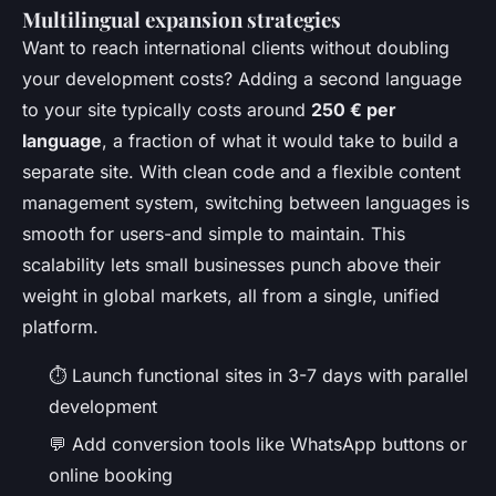
Multilingual expansion strategies
Want to reach international clients without doubling
your development costs? Adding a second language
to your site typically costs around
250 € per
language
, a fraction of what it would take to build a
separate site. With clean code and a flexible content
management system, switching between languages is
smooth for users-and simple to maintain. This
scalability lets small businesses punch above their
weight in global markets, all from a single, unified
platform.
⏱️ Launch functional sites in 3-7 days with parallel
development
💬 Add conversion tools like WhatsApp buttons or
online booking